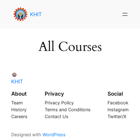
Skip
to
KHIT
content
All Courses
KHIT
About
Privacy
Social
Team
Privacy Policy
Facebook
History
Terms and Conditions
Instagram
Careers
Contact Us
Twitter/X
Designed with
WordPress