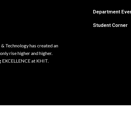
Department Eve
Student Corner
 & Technology has created an
 only rise higher and higher.
ving EXCELLENCE at KHIT.