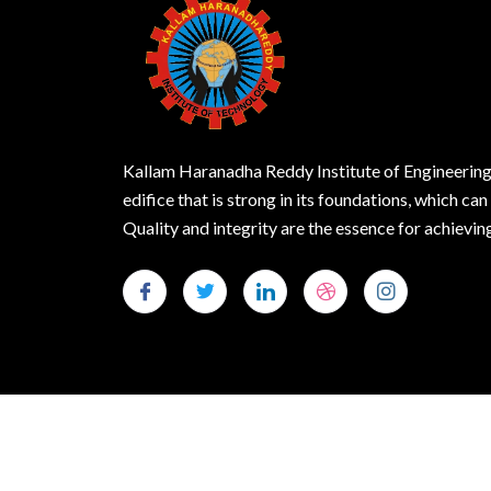
Kallam Haranadha Reddy Institute of Engineering
edifice that is strong in its foundations, which can
Quality and integrity are the essence for achie