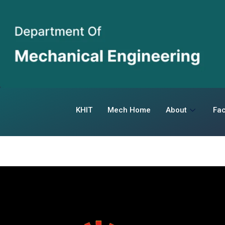
KHIT
Mech Home
About
Fac