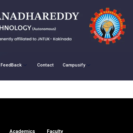
FeedBack
Contact
Campusify
Academics
Faculty