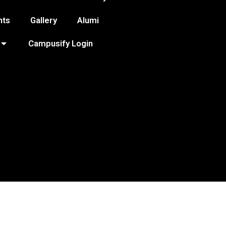
nts
Gallery
Alumi
Campusify Login