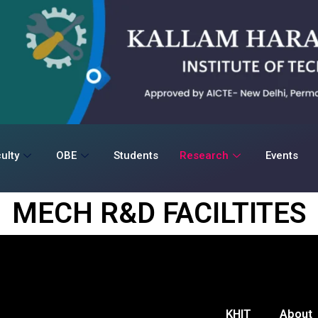
ulty
OBE
Students
Research
Events
MECH R&D FACILTITES
KHIT
About