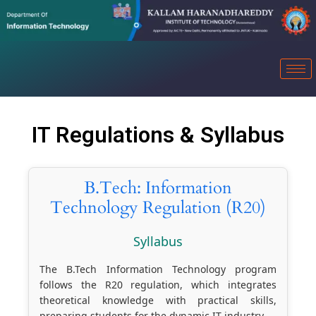
IT Regulations & Syllabus
B.Tech: Information
Technology Regulation (R20)
Syllabus
The B.Tech Information Technology program
follows the R20 regulation, which integrates
theoretical knowledge with practical skills,
preparing students for the dynamic IT industry.