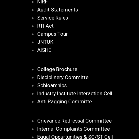
NIRF
Audit Statements
Service Rules
RTI Act
Campus Tour
JNTUK
AISHE
College Brochure
Disciplinery Committe
Schloarships
Industry Institute Interaction Cell
Anti Ragging Committe
Grievance Redressal Committee
Internal Complaints Committee
Equal Oppurtunities & SC/ST Cell