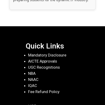
Quick Links
Mandatory Disclosure
AICTE Approvals
UGC Recognitions
NBA
NAAC
IQAC
Fee Refund Policy