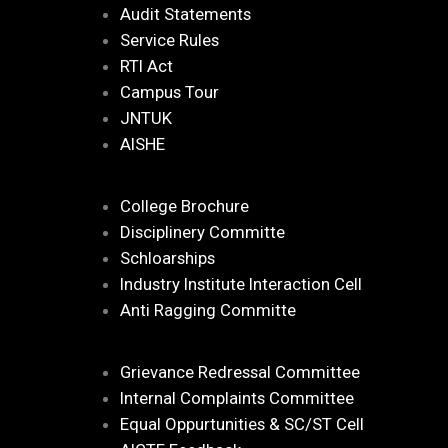
Audit Statements
Service Rules
RTI Act
Campus Tour
JNTUK
AISHE
College Brochure
Disciplinery Committe
Schloarships
Industry Institute Interaction Cell
Anti Ragging Committe
Grievance Redressal Committee
Internal Complaints Committee
Equal Oppurtunities & SC/ST Cell