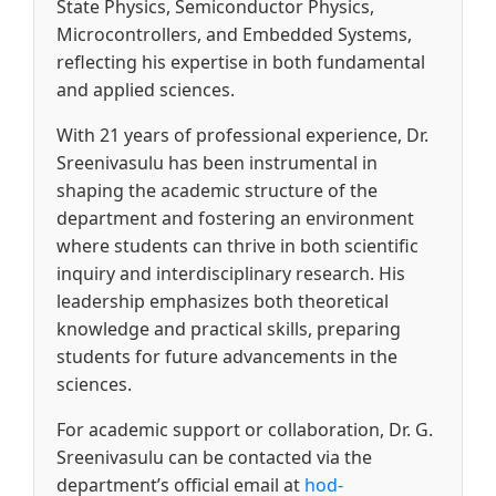
State Physics, Semiconductor Physics,
Microcontrollers, and Embedded Systems,
reflecting his expertise in both fundamental
and applied sciences.
With 21 years of professional experience, Dr.
Sreenivasulu has been instrumental in
shaping the academic structure of the
department and fostering an environment
where students can thrive in both scientific
inquiry and interdisciplinary research. His
leadership emphasizes both theoretical
knowledge and practical skills, preparing
students for future advancements in the
sciences.
For academic support or collaboration, Dr. G.
Sreenivasulu can be contacted via the
department’s official email at
hod-