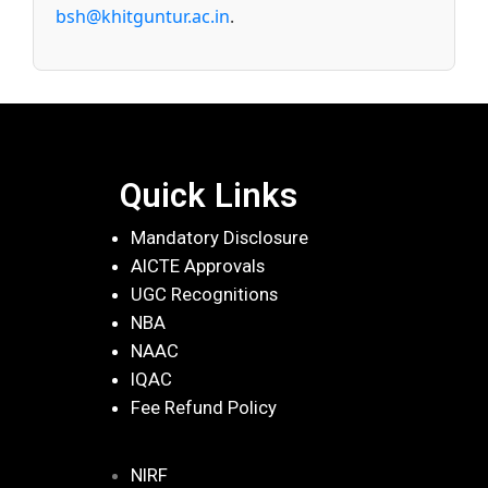
bsh@khitguntur.ac.in
.
Quick Links
Mandatory Disclosure
AICTE Approvals
UGC Recognitions
NBA
NAAC
IQAC
Fee Refund Policy
NIRF