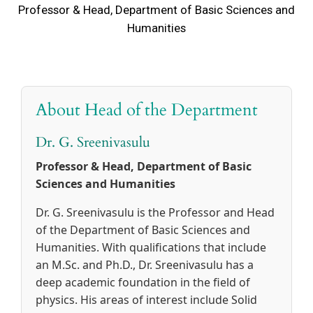
Professor & Head, Department of Basic Sciences and
Humanities
About Head of the Department
Dr. G. Sreenivasulu
Professor & Head, Department of Basic
Sciences and Humanities
Dr. G. Sreenivasulu is the Professor and Head
of the Department of Basic Sciences and
Humanities. With qualifications that include
an M.Sc. and Ph.D., Dr. Sreenivasulu has a
deep academic foundation in the field of
physics. His areas of interest include Solid