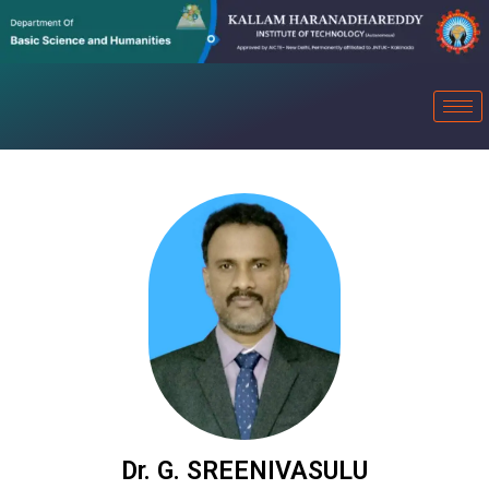
Dr. G. SREENIVASULU