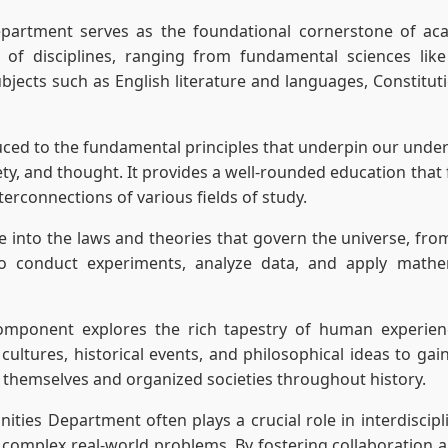
artment serves as the foundational cornerstone of acade
 of disciplines, ranging from fundamental sciences lik
jects such as English literature and languages, Constituti
uced to the fundamental principles that underpin our unders
ty, and thought. It provides a well-rounded education that f
nterconnections of various fields of study.
ve into the laws and theories that govern the universe, fr
to conduct experiments, analyze data, and apply mathe
mponent explores the rich tapestry of human experience 
cultures, historical events, and philosophical ideas to ga
 themselves and organized societies throughout history.
ties Department often plays a crucial role in interdiscip
complex real-world problems. By fostering collaboration and