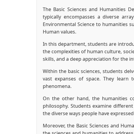
The Basic Sciences and Humanities Dep
typically encompasses a diverse array
Environmental Science to humanities sub
Human values.
In this department, students are introd
the complexities of human culture, socie
skills, and a deep appreciation for the i
Within the basic sciences, students del
vast expanses of space. They learn 
phenomena.
On the other hand, the humanities co
philosophy. Students examine different 
the diverse ways people have expressed
Moreover, the Basic Sciences and Humani
the sciences and humanities to address 