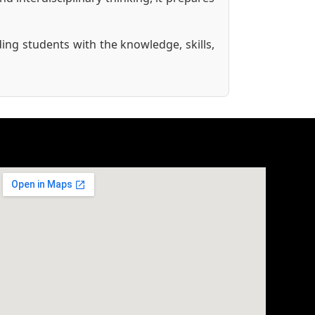
ing students with the knowledge, skills,