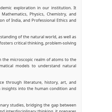
mic exploration in our institution. It
e Mathematics, Physics, Chemistry, and
on of India, and Professional Ethics and
tanding of the natural world, as well as
osters critical thinking, problem-solving
om the microscopic realm of atoms to the
matical models to understand natural
through literature, history, art, and
in insights into the human condition and
linary studies, bridging the gap between
 interdisciplinary thinking, it prepares