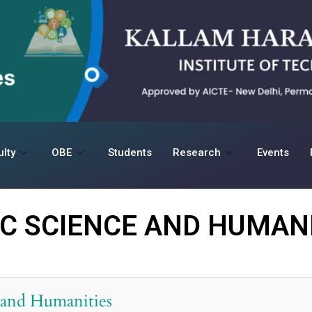
lty
OBE
Students
Research
Events
IC SCIENCE AND HUMANI
 and Humanities