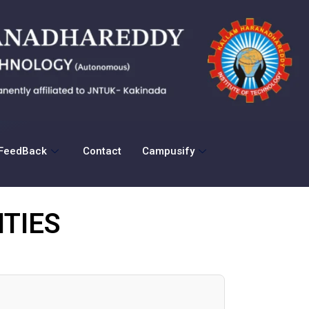
FeedBack
Contact
Campusify
TIES