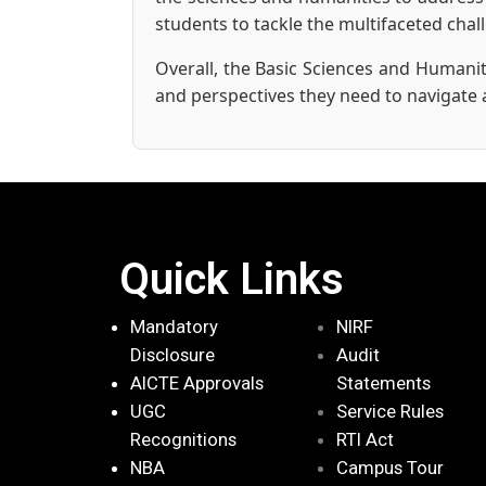
students to tackle the multifaceted cha
Overall, the Basic Sciences and Humanit
and perspectives they need to navigate 
Quick Links
Mandatory
NIRF
Disclosure
Audit
AICTE Approvals
Statements
UGC
Service Rules
Recognitions
RTI Act
NBA
Campus Tour