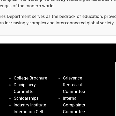
llenges of the modern world.
ies Department serves as the bedrock of education, provid
an increasingly complex and interconnected global society.
College Brochure
Grievance
Disciplinery
Redressal
Committe
Committee
Schloarships
Internal
Industry Institute
Complaints
Interaction Cell
Committee