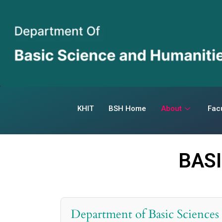
KHIT
BSH Home
About
Facu
BAS
Department of Basic Sciences