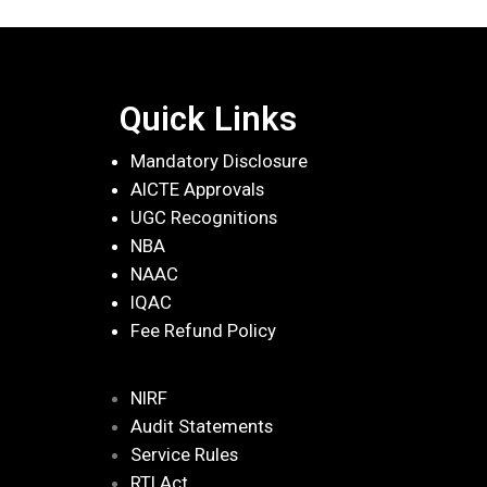
Quick Links
Mandatory Disclosure
AICTE Approvals
UGC Recognitions
NBA
NAAC
IQAC
Fee Refund Policy
NIRF
Audit Statements
Service Rules
RTI Act