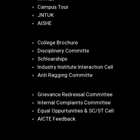
Campus Tour
JNTUK
AISHE
College Brochure
Disciplinery Committe
Schloarships
Industry Institute Interaction Cell
Anti Ragging Committe
Grievance Redressal Committee
Internal Complaints Committee
Equal Oppurtunities & SC/ST Cell
AICTE Feedback