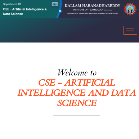
Welcome to
CSE - ARTIFICIAL
INTELLIGENCE AND DATA
SCIENCE