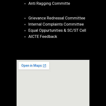
Anti Ragging Committe
Grievance Redressal Committee
Internal Complaints Committee
Equal Oppurtunities & SC/ST Cell
AICTE Feedback