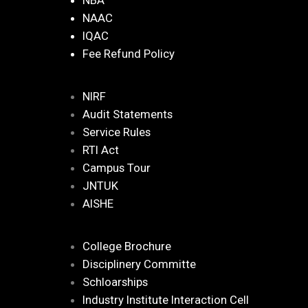
NBA
NAAC
IQAC
Fee Refund Policy
NIRF
Audit Statements
Service Rules
RTI Act
Campus Tour
JNTUK
AISHE
College Brochure
Disciplinery Committe
Schloarships
Industry Institute Interaction Cell