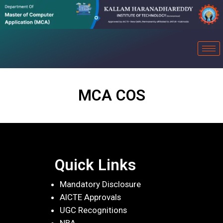
MCA COS
Quick Links
Mandatory Disclosure
AICTE Approvals
UGC Recognitions