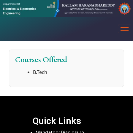
Courses Offered
B.Tech
Quick Links
Mandatory Disclosure