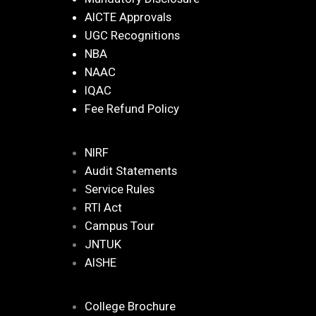
AICTE Approvals
UGC Recognitions
NBA
NAAC
IQAC
Fee Refund Policy
NIRF
Audit Statements
Service Rules
RTI Act
Campus Tour
JNTUK
AISHE
College Brochure