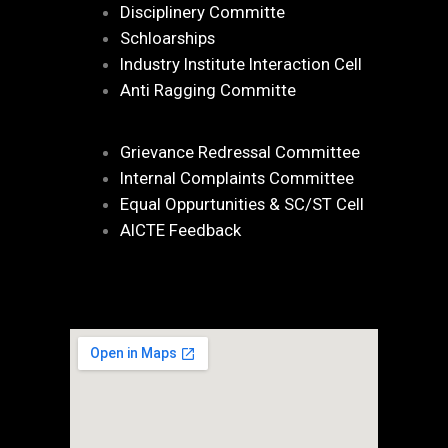
Disciplinery Committe
Schloarships
Industry Institute Interaction Cell
Anti Ragging Committe
Grievance Redressal Committee
Internal Complaints Committee
Equal Oppurtunities & SC/ST Cell
AICTE Feedback