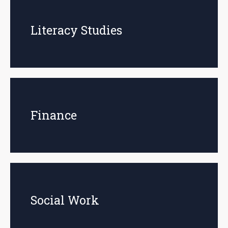
Literacy Studies
Finance
Social Work