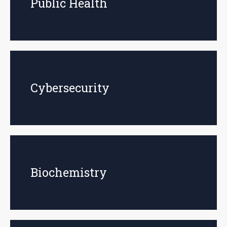
Public Health
Cybersecurity
Biochemistry