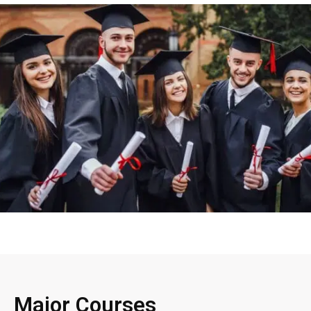
Major Courses