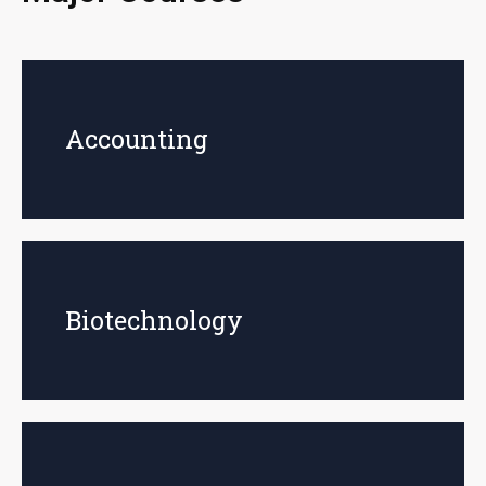
Accounting
Biotechnology