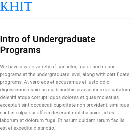
KHIT
Intro of Undergraduate
Programs
We have a wide variety of bachelor, major and minor
programs at the undergraduate level, along with certificate
programs. At vero eos et accusamus et iusto odio
dignissimos ducimus qui blanditiis praesentium voluptatum
deleniti atque corrupti quos dolores et quas molestias
excepturi sint occaecati cupiditate non provident, similique
sunt in culpa qui officia deserunt mollitia animi, id est
laborum et dolorum fuga. Et harum quidem rerum facilis
est et expedita distinctio.