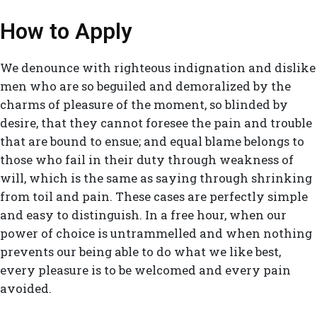
How to Apply
We denounce with righteous indignation and dislike
men who are so beguiled and demoralized by the
charms of pleasure of the moment, so blinded by
desire, that they cannot foresee the pain and trouble
that are bound to ensue; and equal blame belongs to
those who fail in their duty through weakness of
will, which is the same as saying through shrinking
from toil and pain. These cases are perfectly simple
and easy to distinguish. In a free hour, when our
power of choice is untrammelled and when nothing
prevents our being able to do what we like best,
every pleasure is to be welcomed and every pain
avoided.