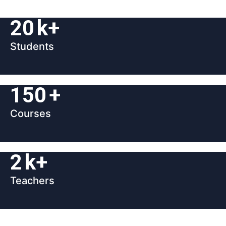
20
k+
Students
150
+
Courses
2
k+
Teachers