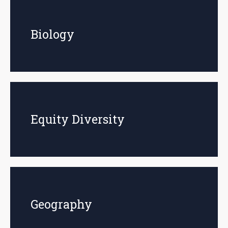
Biology
Equity Diversity
Geography