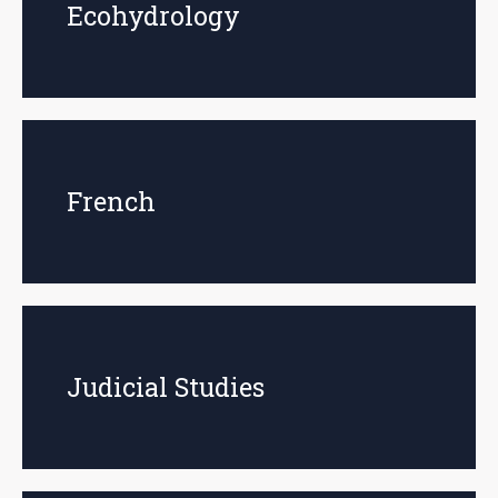
Ecohydrology
French
Judicial Studies