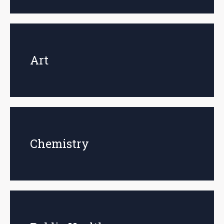
Art
Chemistry