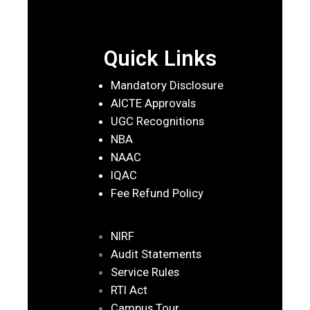
Quick Links
Mandatory Disclosure
AICTE Approvals
UGC Recognitions
NBA
NAAC
IQAC
Fee Refund Policy
NIRF
Audit Statements
Service Rules
RTI Act
Campus Tour