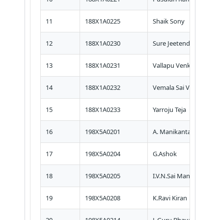
11
188X1A0225
Shaik Sony
12
188X1A0230
Sure Jeetendra Srikar
13
188X1A0231
Vallapu Venkata Rama
14
188X1A0232
Vemala Sai Venkat
15
188X1A0233
Yarroju Teja
16
198X5A0201
A. Manikanta
17
198X5A0204
G.Ashok
18
198X5A0205
I.V.N.Sai Manikanta Pru
19
198X5A0208
K.Ravi Kiran