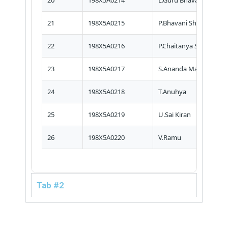
20
198X5A0214
L.Guru Bhavani Naga S
21
198X5A0215
P.Bhavani Shankar
22
198X5A0216
P.Chaitanya Siva Nagar
23
198X5A0217
S.Ananda Mani
24
198X5A0218
T.Anuhya
25
198X5A0219
U.Sai Kiran
26
198X5A0220
V.Ramu
Tab #2