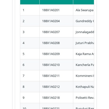
1
188X1A0201
Ala Swarupa Rani
2
188X1A0204
Gundreddy Chaithany
3
188X1A0207
Jonnalagadda Divya
4
188X1A0208
Juturi Prabhavathi
5
188X1A0209
Kaja Rama Asritha
6
188X1A0210
Kancherla Pavani Priya
7
188X1A0211
Kommineni Ravali
8
188X1A0212
Kothapuli Nagireddy
9
188X1A0218
Polisetti Revathi
10
188X1A0221
Pusuluri Ramanjaneyu