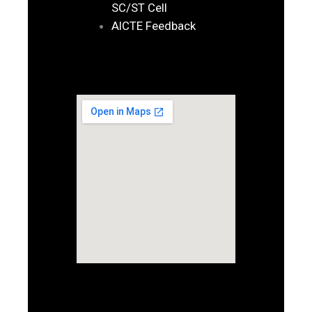
SC/ST Cell
AICTE Feedback