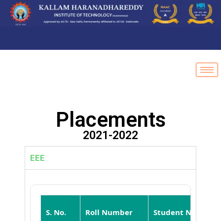
Placements
2021-2022
EEE
S. No.
Roll Number
Student Name