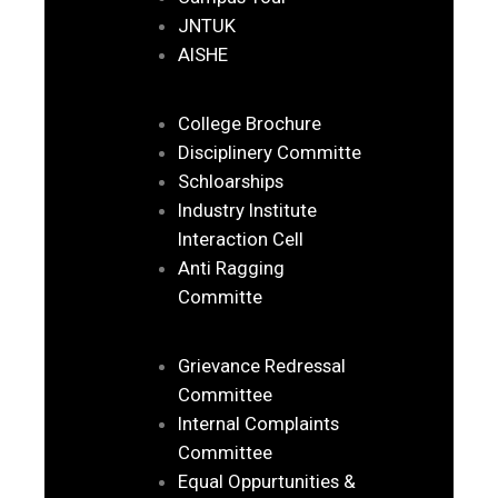
JNTUK
AISHE
College Brochure
Disciplinery Committe
Schloarships
Industry Institute
Interaction Cell
Anti Ragging
Committe
Grievance Redressal
Committee
Internal Complaints
Committee
Equal Oppurtunities &