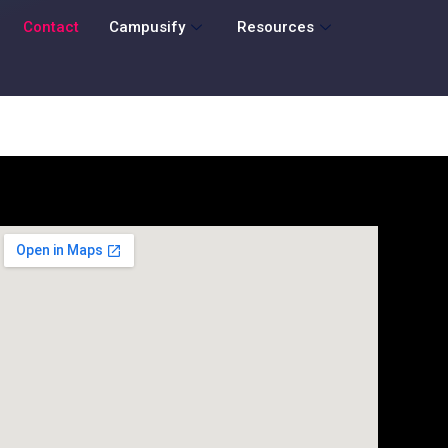
Contact
Campusify
Resources