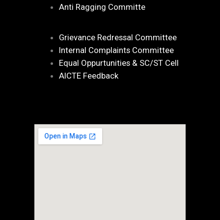
Anti Ragging Committe
Grievance Redressal Committee
Internal Complaints Committee
Equal Oppurtunities & SC/ST Cell
AICTE Feedback