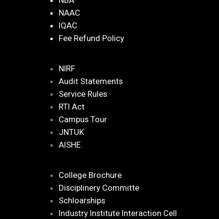
NBA
NAAC
IQAC
Fee Refund Policy
NIRF
Audit Statements
Service Rules
RTI Act
Campus Tour
JNTUK
AISHE
College Brochure
Disciplinery Committe
Schloarships
Industry Institute Interaction Cell