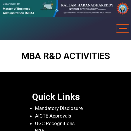
MBA R&D ACTIVITIES
Quick Links
Mandatory Disclosure
AICTE Approvals
UGC Recognitions