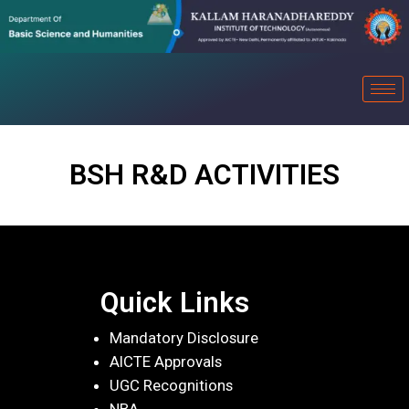
BSH R&D ACTIVITIES
Quick Links
Mandatory Disclosure
AICTE Approvals
UGC Recognitions