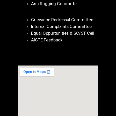
Anti Ragging Committe
Grievance Redressal Committee
Internal Complaints Committee
Equal Oppurtunities & SC/ST Cell
AICTE Feedback