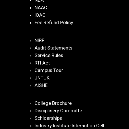
NBA
NAAC
IQAC
Fee Refund Policy
NIRF
Audit Statements
Service Rules
RTI Act
Campus Tour
JNTUK
AISHE
College Brochure
Disciplinery Committe
Schloarships
Industry Institute Interaction Cell