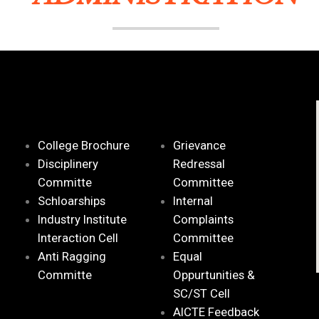
College Brochure
Grievance
Disciplinery
Redressal
Committe
Committee
Schloarships
Internal
Industry Institute
Complaints
Interaction Cell
Committee
Anti Ragging
Equal
Committe
Oppurtunities &
SC/ST Cell
AICTE Feedback