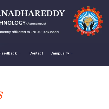
FeedBack
Contact
Campusify
S