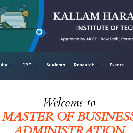
ulty
OBE
Students
Research
Events
Welcome to
MASTER OF BUSINES
ADMINISTRATION