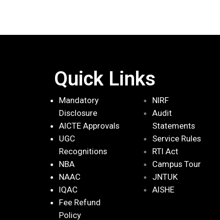
Quick Links
Mandatory
NIRF
Disclosure
Audit
AICTE Approvals
Statements
UGC
Service Rules
Recognitions
RTI Act
NBA
Campus Tour
NAAC
JNTUK
IQAC
AISHE
Fee Refund
Policy