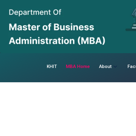
KHIT
MBA Home
About
Fac