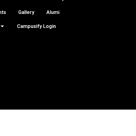
nts
Gallery
Alumi
Campusify Login