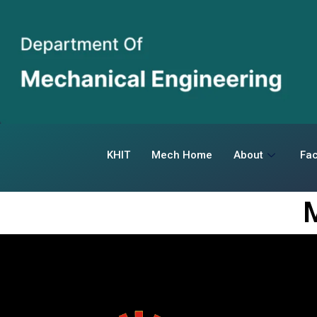
KHIT
Mech Home
About
Fac