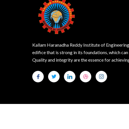
Kallam Haranadha Reddy Institute of Engineering
edifice that is strong in its foundations, which can
Quality and integrity are the essence for achie