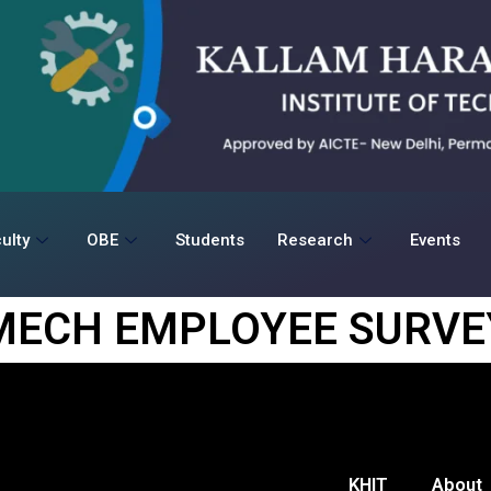
ulty
OBE
Students
Research
Events
MECH EMPLOYEE SURVE
KHIT
About