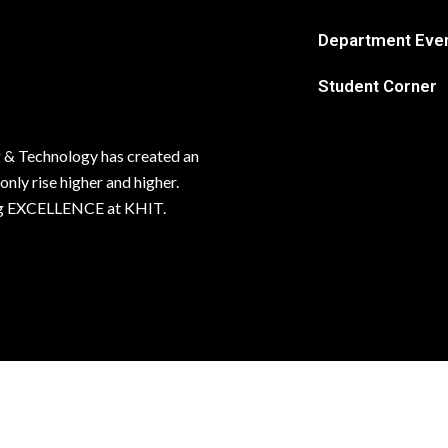
Department Eve
Student Corner
 & Technology has created an
 only rise higher and higher.
ving EXCELLENCE at KHIT.