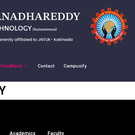
FeedBack
Contact
Campusify
Y
Academics
Faculty