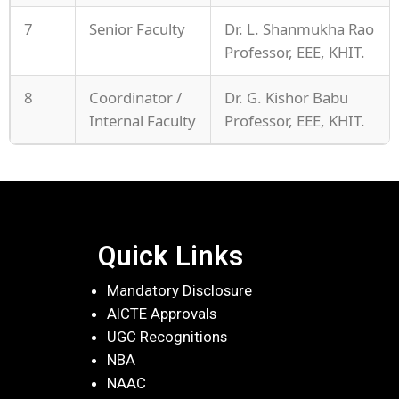
7
Senior Faculty
Dr. L. Shanmukha Rao
Professor, EEE, KHIT.
8
Coordinator /
Dr. G. Kishor Babu
Internal Faculty
Professor, EEE, KHIT.
Quick Links
Mandatory Disclosure
AICTE Approvals
UGC Recognitions
NBA
NAAC