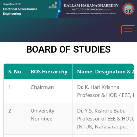
BOARD OF STUDIES
S. No
BOS Hierarchy
Name, Designation & Aff
1
Chairman
Dr. K. Hari Krishna
Professor & HOD / EEE, K
2
University
Dr. Y.S. Kishore Babu
Nominee
Professor of EEE & HOD,
JNTUK, Narasaraopet.