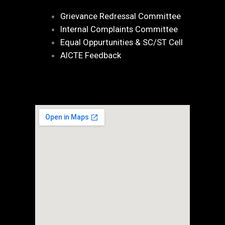
Grievance Redressal Committee
Internal Complaints Committee
Equal Oppurtunities & SC/ST Cell
AICTE Feedback