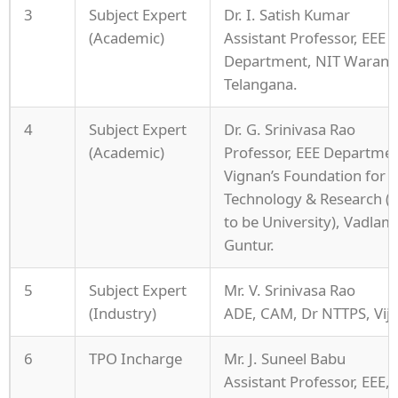
3
Subject Expert
Dr. I. Satish Kumar
(Academic)
Assistant Professor, EEE
Department, NIT Warang
Telangana.
4
Subject Expert
Dr. G. Srinivasa Rao
(Academic)
Professor, EEE Departmen
Vignan’s Foundation for S
Technology & Research 
to be University), Vadlam
Guntur.
5
Subject Expert
Mr. V. Srinivasa Rao
(Industry)
ADE, CAM, Dr NTTPS, Vij
6
TPO Incharge
Mr. J. Suneel Babu
Assistant Professor, EEE,