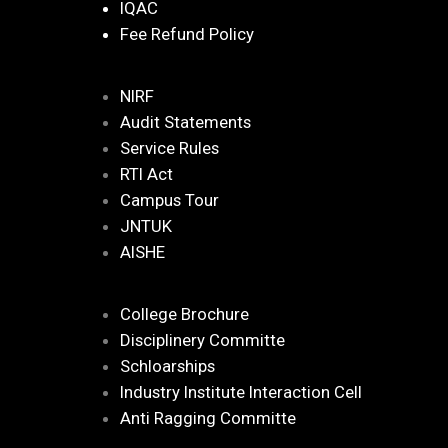
IQAC
Fee Refund Policy
NIRF
Audit Statements
Service Rules
RTI Act
Campus Tour
JNTUK
AISHE
College Brochure
Disciplinery Committe
Schloarships
Industry Institute Interaction Cell
Anti Ragging Committe