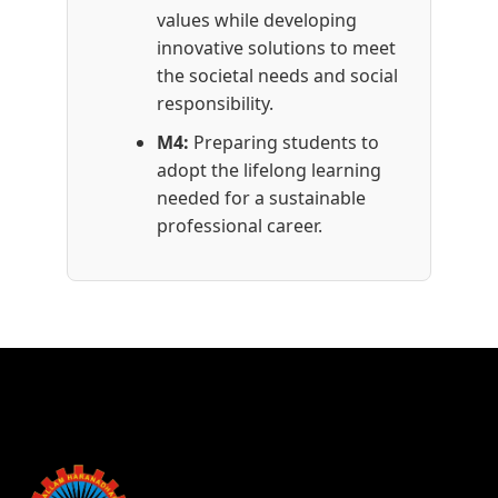
values while developing
innovative solutions to meet
the societal needs and social
responsibility.
M4:
Preparing students to
adopt the lifelong learning
needed for a sustainable
professional career.