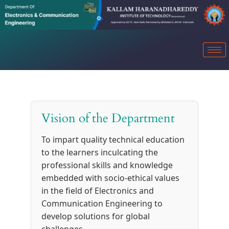
Vision of the Department
To impart quality technical education
to the learners inculcating the
professional skills and knowledge
embedded with socio-ethical values
in the field of Electronics and
Communication Engineering to
develop solutions for global