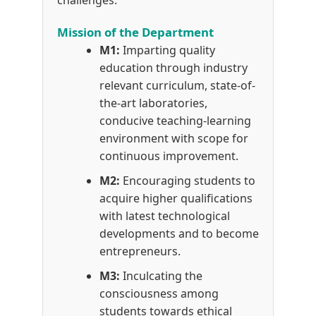
challenges.
Mission of the Department
M1:
Imparting quality
education through industry
relevant curriculum, state-of-
the-art laboratories,
conducive teaching-learning
environment with scope for
continuous improvement.
M2:
Encouraging students to
acquire higher qualifications
with latest technological
developments and to become
entrepreneurs.
M3:
Inculcating the
consciousness among
students towards ethical