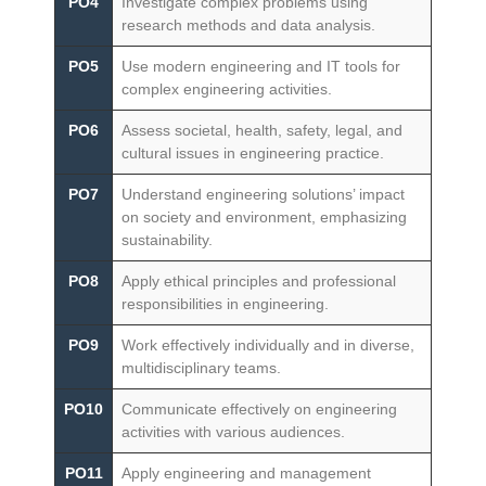
PO4
Investigate complex problems using
research methods and data analysis.
PO5
Use modern engineering and IT tools for
complex engineering activities.
PO6
Assess societal, health, safety, legal, and
cultural issues in engineering practice.
PO7
Understand engineering solutions’ impact
on society and environment, emphasizing
sustainability.
PO8
Apply ethical principles and professional
responsibilities in engineering.
PO9
Work effectively individually and in diverse,
multidisciplinary teams.
PO10
Communicate effectively on engineering
activities with various audiences.
PO11
Apply engineering and management