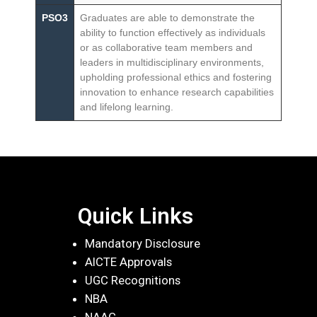
PSO3
Graduates are able to demonstrate the
ability to function effectively as individuals
or as collaborative team members and
leaders in multidisciplinary environments,
upholding professional ethics and fostering
innovation to enhance research capabilities
and lifelong learning.
Quick Links
Mandatory Disclosure
AICTE Approvals
UGC Recognitions
NBA