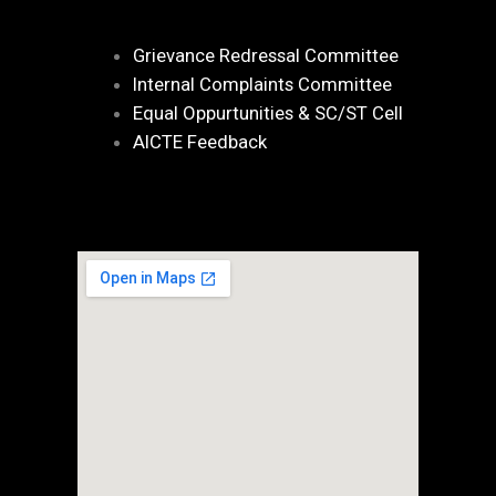
Grievance Redressal Committee
Internal Complaints Committee
Equal Oppurtunities & SC/ST Cell
AICTE Feedback