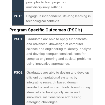
principles to lead projects in
multidisciplinary settings.
PO12
Engage in independent, life-long learning in
technological contexts.
Program Specific Outcomes (PSO's)
PSO1
Graduates are able to apply fundamental
and advanced knowledge of computer
science and engineering to identify, analyse
and develop computational solutions for
complex engineering and societal problems
using innovative approaches.
PSO2
Graduates are able to design and develop
efficient computational systems by
integrating research based domain
knowledge and modern tools, transforming
ideas into technologically viable and
innovative solutions while addressing
emerging challenges.