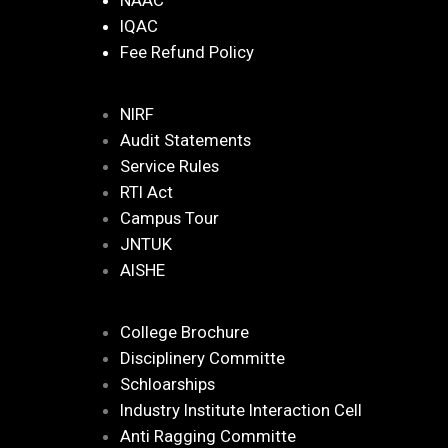
NAAC
IQAC
Fee Refund Policy
NIRF
Audit Statements
Service Rules
RTI Act
Campus Tour
JNTUK
AISHE
College Brochure
Disciplinery Committe
Schloarships
Industry Institute Interaction Cell
Anti Ragging Committe