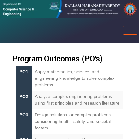
Program Outcomes (PO's)
PO1
Apply mathematics, science, and
engineering knowledge to solve complex
problems.
PO2
Analyze complex engineering problems
using first principles and research literature.
PO3
Design solutions for complex problems
considering health, safety, and societal
factors.