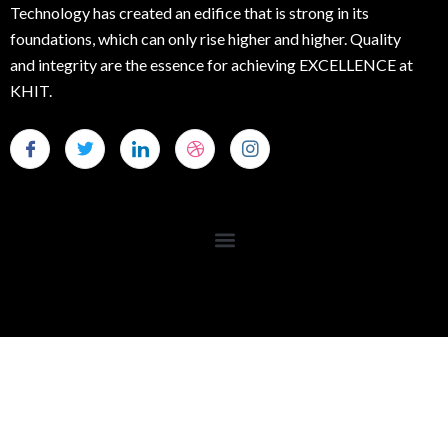
Technology has created an edifice that is strong in its
foundations, which can only rise higher and higher. Quality
and integrity are the essence for achieving EXCELLENCE at
KHIT.