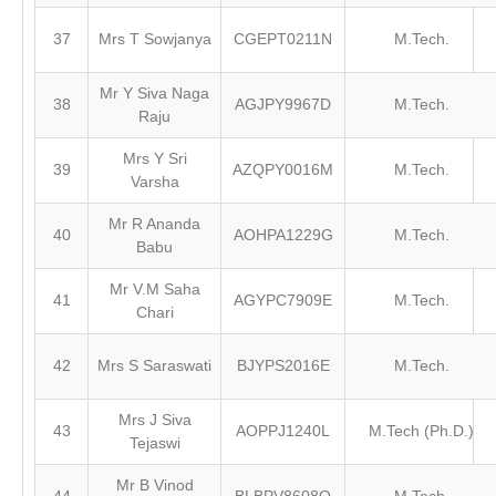
37
Mrs T Sowjanya
CGEPT0211N
M.Tech.
Mr Y Siva Naga
38
AGJPY9967D
M.Tech.
Raju
Mrs Y Sri
39
AZQPY0016M
M.Tech.
Varsha
Mr R Ananda
40
AOHPA1229G
M.Tech.
Babu
Mr V.M Saha
41
AGYPC7909E
M.Tech.
Chari
42
Mrs S Saraswati
BJYPS2016E
M.Tech.
Mrs J Siva
43
AOPPJ1240L
M.Tech (Ph.D.)
Tejaswi
Mr B Vinod