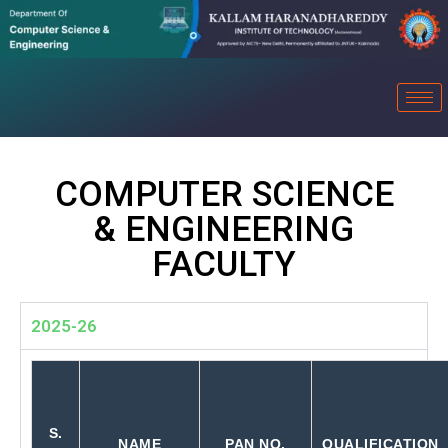
COMPUTER SCIENCE
& ENGINEERING
FACULTY
2025-26
S.
NAME
PAN NO.
QUALIFICATION