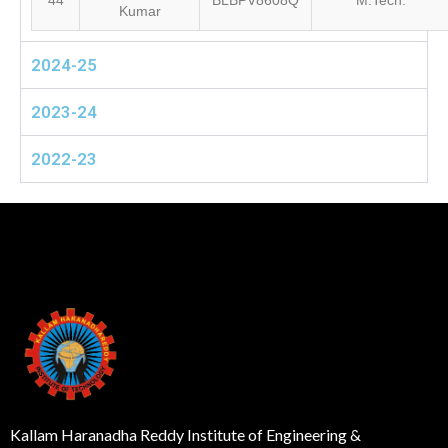
44
BLBPV8608Q
M.Tech.
Kumar
2024-25
2023-24
2022-23
Kallam Haranadha Reddy Institute of Engineering &