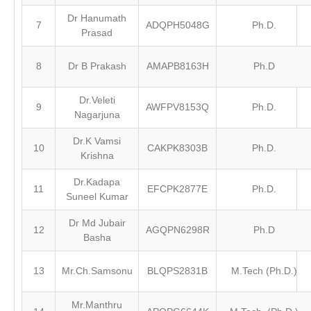
Dr Hanumath
7
ADQPH5048G
Ph.D.
Prasad
8
Dr B Prakash
AMAPB8163H
Ph.D
Dr.Veleti
9
AWFPV8153Q
Ph.D.
Nagarjuna
Dr.K Vamsi
10
CAKPK8303B
Ph.D.
Krishna
Dr.Kadapa
11
EFCPK2877E
Ph.D.
Suneel Kumar
Dr Md Jubair
12
AGQPN6298R
Ph.D
Basha
13
Mr.Ch.Samsonu
BLQPS2831B
M.Tech (Ph.D.)
Mr.Manthru