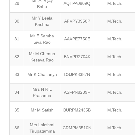
Mr. A. Vijay
29
AQTPA0809Q
M.Tech.
Babu
Mr Y Leela
30
AFVPY3950P
M.Tech.
Krishna
Mr E Samba
31
AAXPE7750E
M.Tech.
Siva Rao
Mr M Chenna
32
BNVPR2704K
M.Tech.
Kesava Rao
33
Mr K Chaitanya
DSJPK8387N
M.Tech.
Mrs N R L
34
ASFPN8239F
M.Tech.
Prasanna
35
Mr M Satish
BURPM2435B
M.Tech.
Mrs Lakshmi
36
CRMPM3510N
M.Tech.
Tirupatamma