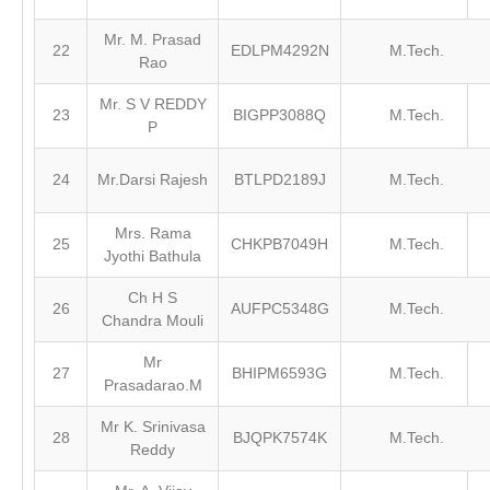
Mr. M. Prasad
22
EDLPM4292N
M.Tech.
Rao
Mr. S V REDDY
23
BIGPP3088Q
M.Tech.
P
24
Mr.Darsi Rajesh
BTLPD2189J
M.Tech.
Mrs. Rama
25
CHKPB7049H
M.Tech.
Jyothi Bathula
Ch H S
26
AUFPC5348G
M.Tech.
Chandra Mouli
Mr
27
BHIPM6593G
M.Tech.
Prasadarao.M
Mr K. Srinivasa
28
BJQPK7574K
M.Tech.
Reddy