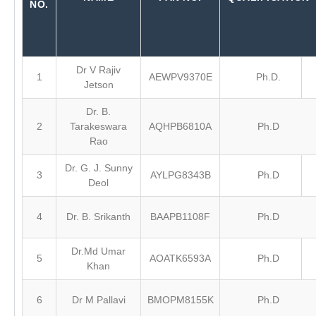
NO.
Dr V Rajiv
1
AEWPV9370E
Ph.D.
Jetson
Dr. B.
2
Tarakeswara
AQHPB6810A
Ph.D
Rao
Dr. G. J. Sunny
3
AYLPG8343B
Ph.D
Deol
4
Dr. B. Srikanth
BAAPB1108F
Ph.D
Dr.Md Umar
5
AOATK6593A
Ph.D
Khan
6
Dr M Pallavi
BMOPM8155K
Ph.D