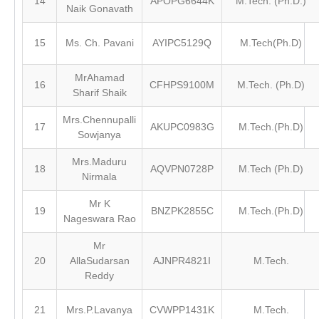
14
APOPG6644K
M.Tech. (Ph.D.)
Naik Gonavath
15
Ms. Ch. Pavani
AYIPC5129Q
M.Tech(Ph.D)
MrAhamad
16
CFHPS9100M
M.Tech. (Ph.D)
Sharif Shaik
Mrs.Chennupalli
17
AKUPC0983G
M.Tech.(Ph.D)
Sowjanya
Mrs.Maduru
18
AQVPN0728P
M.Tech (Ph.D)
Nirmala
Mr K
19
BNZPK2855C
M.Tech.(Ph.D)
Nageswara Rao
Mr
20
AllaSudarsan
AJNPR4821I
M.Tech.
Reddy
21
Mrs.P.Lavanya
CVWPP1431K
M.Tech.