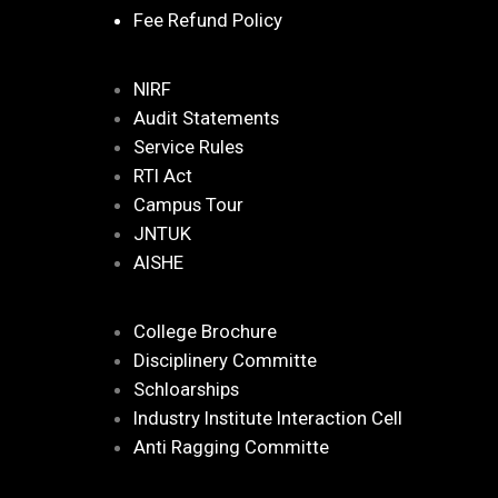
Fee Refund Policy
NIRF
Audit Statements
Service Rules
RTI Act
Campus Tour
JNTUK
AISHE
College Brochure
Disciplinery Committe
Schloarships
Industry Institute Interaction Cell
Anti Ragging Committe