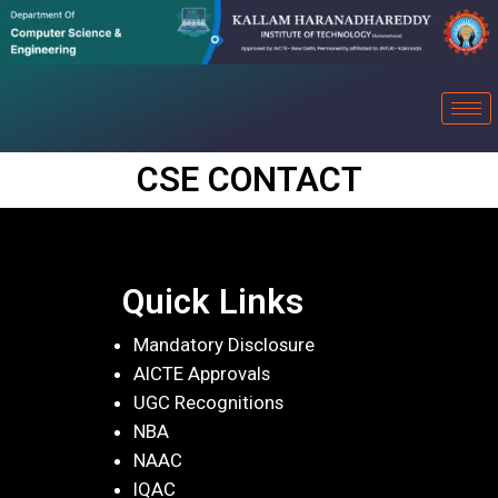
CSE CONTACT
Quick Links
Mandatory Disclosure
AICTE Approvals
UGC Recognitions
NBA
NAAC
IQAC