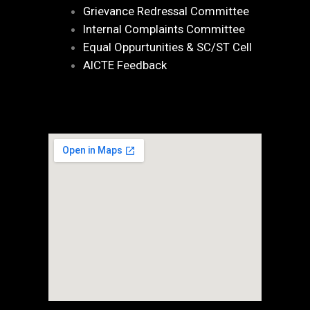
Grievance Redressal Committee
Internal Complaints Committee
Equal Oppurtunities & SC/ST Cell
AICTE Feedback