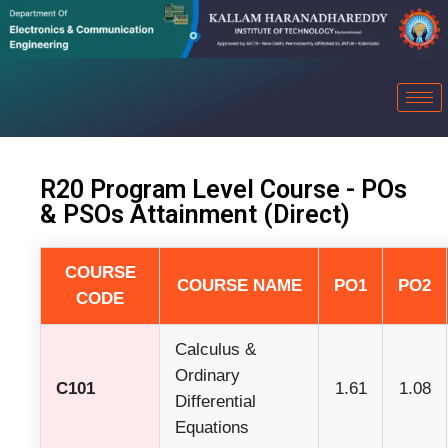
R20 Program Level Course - POs
& PSOs Attainment (Direct)
COURSE
COURSE NAME
PO1
PO2
CODE
Calculus &
Ordinary
C101
1.61
1.08
Differential
Equations