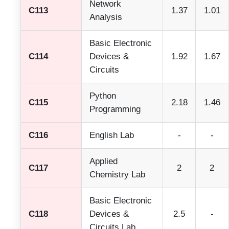
Network
C113
1.37
1.01
Analysis
Basic Electronic
C114
Devices &
1.92
1.67
Circuits
Python
C115
2.18
1.46
Programming
C116
English Lab
-
-
Applied
C117
2
2
Chemistry Lab
Basic Electronic
C118
Devices &
2.5
-
Circuits Lab