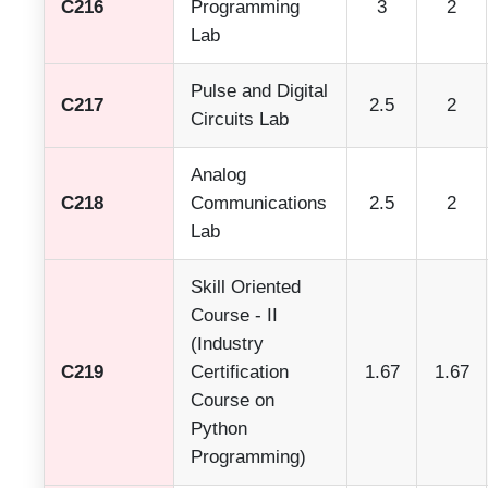
C216
Programming
3
2
Lab
Pulse and Digital
C217
2.5
2
Circuits Lab
Analog
C218
Communications
2.5
2
Lab
Skill Oriented
Course - II
(Industry
C219
Certification
1.67
1.67
Course on
Python
Programming)