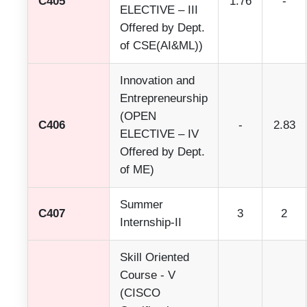
C405
1.76
-
ELECTIVE – III
Offered by Dept.
of CSE(AI&ML))
Innovation and
Entrepreneurship
(OPEN
C406
-
2.83
ELECTIVE – IV
Offered by Dept.
of ME)
Summer
C407
3
2
Internship-II
Skill Oriented
Course - V
(CISCO