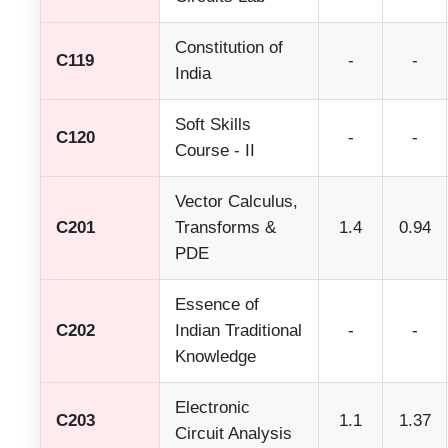
Constitution of
C119
-
-
India
Soft Skills
C120
-
-
Course - II
Vector Calculus,
C201
Transforms &
1.4
0.94
PDE
Essence of
C202
Indian Traditional
-
-
Knowledge
Electronic
C203
1.1
1.37
Circuit Analysis