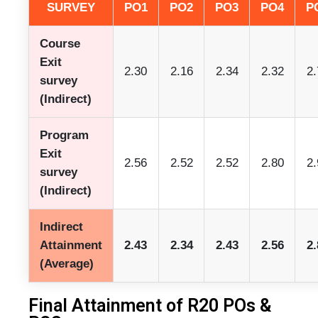
SURVEY
PO1
PO2
PO3
PO4
P
Course
Exit
2.30
2.16
2.34
2.32
2.
survey
(Indirect)
Program
Exit
2.56
2.52
2.52
2.80
2.
survey
(Indirect)
Indirect
Attainment
2.43
2.34
2.43
2.56
2.
(Average)
Final Attainment of R20 POs &