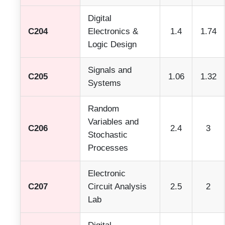
Digital
C204
Electronics &
1.4
1.74
Logic Design
Signals and
C205
1.06
1.32
Systems
Random
Variables and
C206
2.4
3
Stochastic
Processes
Electronic
C207
Circuit Analysis
2.5
2
Lab