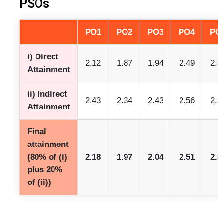
PSOs
PO1
PO2
PO3
PO4
P
i) Direct
2.12
1.87
1.94
2.49
2.
Attainment
ii) Indirect
2.43
2.34
2.43
2.56
2.
Attainment
Final
attainment
(80% of (i)
2.18
1.97
2.04
2.51
2.
plus 20%
of (ii))