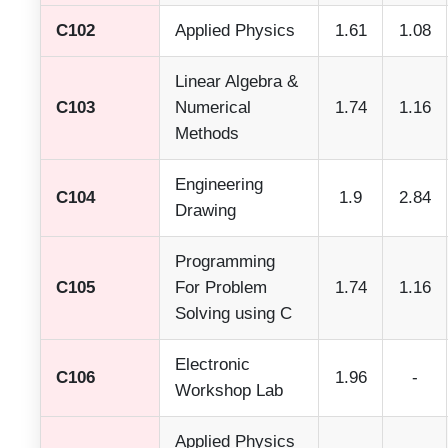
C102
Applied Physics
1.61
1.08
Linear Algebra &
C103
Numerical
1.74
1.16
Methods
Engineering
C104
1.9
2.84
Drawing
Programming
C105
For Problem
1.74
1.16
Solving using C
Electronic
C106
1.96
-
Workshop Lab
Applied Physics