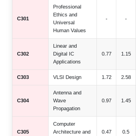
Professional
Ethics and
C301
-
-
Universal
Human Values
Linear and
C302
Digital IC
0.77
1.15
Applications
C303
VLSI Design
1.72
2.58
Antenna and
C304
Wave
0.97
1.45
Propagation
Computer
C305
Architecture and
0.47
0.5