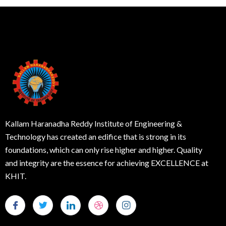
Kallam Haranadha Reddy Institute of Engineering &
Technology has created an edifice that is strong in its
foundations, which can only rise higher and higher. Quality
and integrity are the essence for achieving EXCELLENCE at
KHIT.