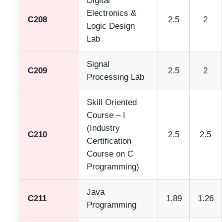
Digital
Electronics &
C208
2.5
2
Logic Design
Lab
Signal
C209
2.5
2
Processing Lab
Skill Oriented
Course – I
(Industry
C210
2.5
2.5
Certification
Course on C
Programming)
Java
C211
1.89
1.26
Programming