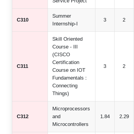
Service Project
Summer
C310
3
2
Internship-I
Skill Oriented
Course - III
(CISCO
Certification
C311
3
2
Course on IOT
Fundamentals :
Connecting
Things)
Microprocessors
C312
and
1.84
2.29
Microcontrollers