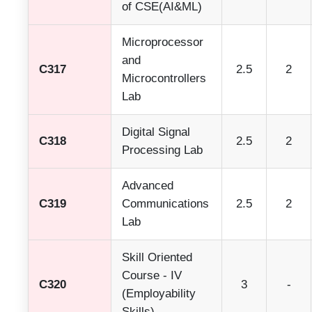
of CSE(AI&ML)
Microprocessor
and
C317
2.5
2
Microcontrollers
Lab
Digital Signal
C318
2.5
2
Processing Lab
Advanced
C319
Communications
2.5
2
Lab
Skill Oriented
Course - IV
C320
3
-
(Employability
Skills)