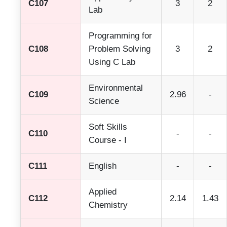
C107
3
2
Lab
Programming for
C108
Problem Solving
3
2
Using C Lab
Environmental
C109
2.96
-
Science
Soft Skills
C110
-
-
Course - I
C111
English
-
-
Applied
C112
2.14
1.43
Chemistry