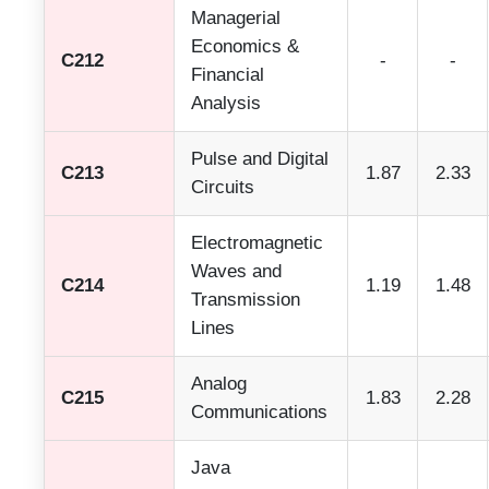
Managerial
Economics &
C212
-
-
Financial
Analysis
Pulse and Digital
C213
1.87
2.33
Circuits
Electromagnetic
Waves and
C214
1.19
1.48
Transmission
Lines
Analog
C215
1.83
2.28
Communications
Java