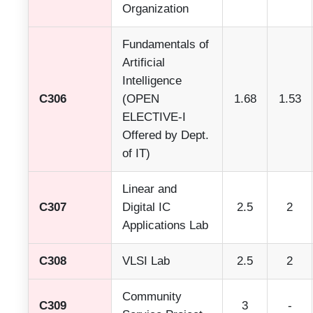
Organization
Fundamentals of
Artificial
Intelligence
C306
(OPEN
1.68
1.53
ELECTIVE-I
Offered by Dept.
of IT)
Linear and
C307
Digital IC
2.5
2
Applications Lab
C308
VLSI Lab
2.5
2
Community
C309
3
-