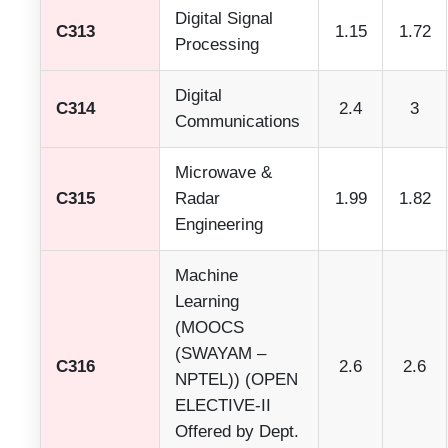
Digital Signal
C313
1.15
1.72
Processing
Digital
C314
2.4
3
Communications
Microwave &
C315
Radar
1.99
1.82
Engineering
Machine
Learning
(MOOCS
(SWAYAM –
C316
2.6
2.6
NPTEL)) (OPEN
ELECTIVE-II
Offered by Dept.