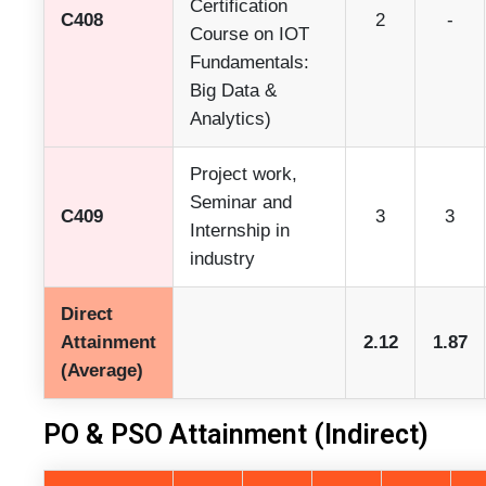
Certification
C408
2
-
Course on IOT
Fundamentals:
Big Data &
Analytics)
Project work,
Seminar and
C409
3
3
Internship in
industry
Direct
Attainment
2.12
1.87
(Average)
PO & PSO Attainment (Indirect)