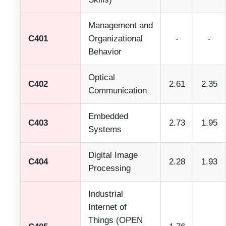
Management and
C401
Organizational
-
-
Behavior
Optical
C402
2.61
2.35
Communication
Embedded
C403
2.73
1.95
Systems
Digital Image
C404
2.28
1.93
Processing
Industrial
Internet of
Things (OPEN