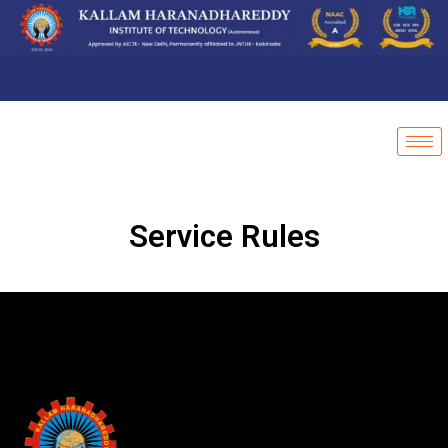
Service Rules