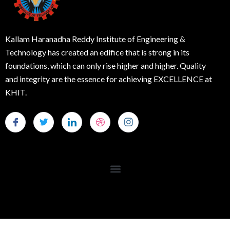
Kallam Haranadha Reddy Institute of Engineering &
Technology has created an edifice that is strong in its
foundations, which can only rise higher and higher. Quality
and integrity are the essence for achieving EXCELLENCE at
KHIT.