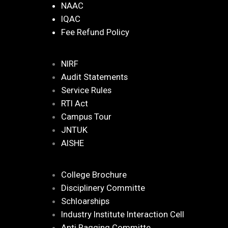
NAAC
IQAC
Fee Refund Policy
NIRF
Audit Statements
Service Rules
RTI Act
Campus Tour
JNTUK
AISHE
College Brochure
Disciplinery Committe
Schloarships
Industry Institute Interaction Cell
Anti Ragging Committe