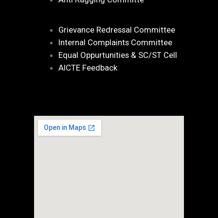
Grievance Redressal Committee
Internal Complaints Committee
Equal Oppurtunities & SC/ST Cell
AICTE Feedback