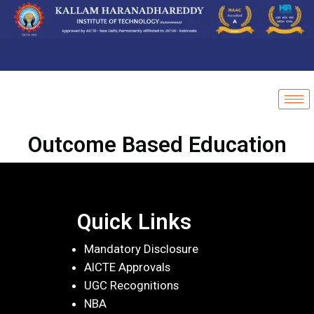
Outcome Based Education
Quick Links
Mandatory Disclosure
AICTE Approvals
UGC Recognitions
NBA