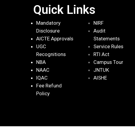
Quick Links
Mandatory
NIRF
Disclosure
Audit
AICTE Approvals
Statements
UGC
Service Rules
Recognitions
RTI Act
NBA
Campus Tour
NAAC
JNTUK
IQAC
AISHE
Fee Refund
Policy