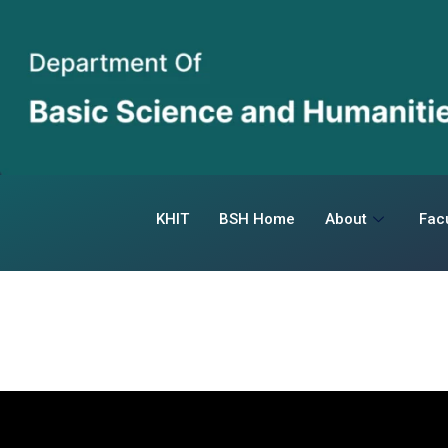
KHIT
BSH Home
About
Facu