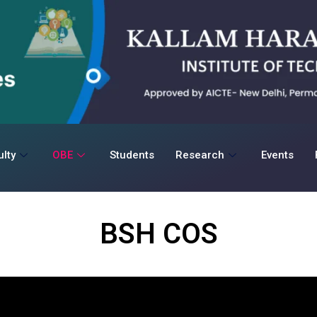
lty
OBE
Students
Research
Events
BSH COS