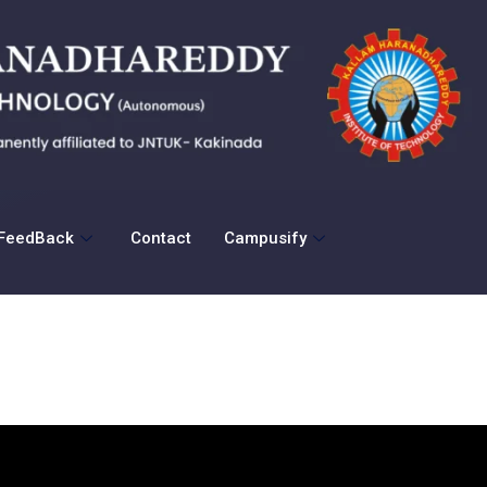
FeedBack
Contact
Campusify