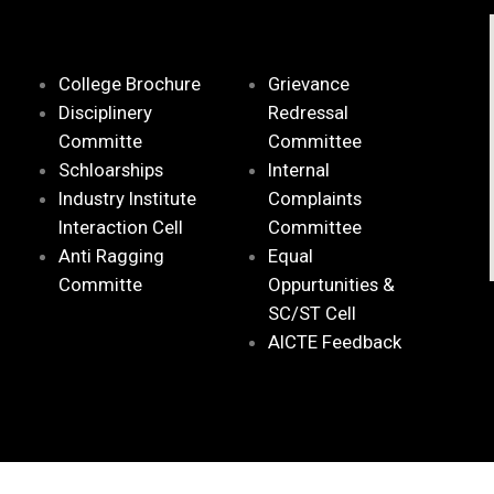
College Brochure
Grievance
Disciplinery
Redressal
Committe
Committee
Schloarships
Internal
Industry Institute
Complaints
Interaction Cell
Committee
Anti Ragging
Equal
Committe
Oppurtunities &
SC/ST Cell
AICTE Feedback