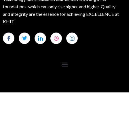
foundations, which can only rise higher and higher. Quality
and integrity are the essence for achieving EXCELLENCE at
KHIT.