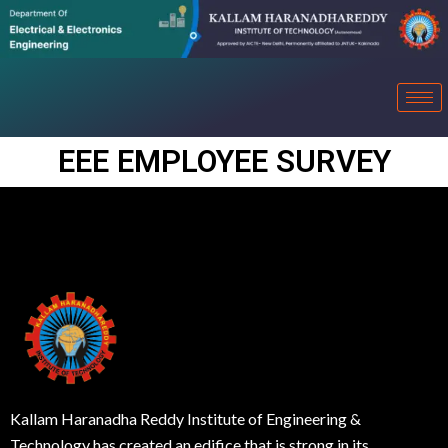
EEE EMPLOYEE SURVEY
Kallam Haranadha Reddy Institute of Engineering &
Technology has created an edifice that is strong in its