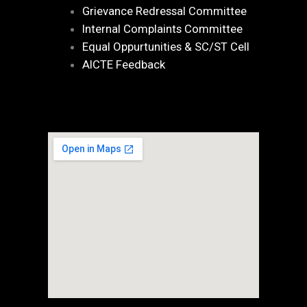
Grievance Redressal Committee
Internal Complaints Committee
Equal Oppurtunities & SC/ST Cell
AICTE Feedback