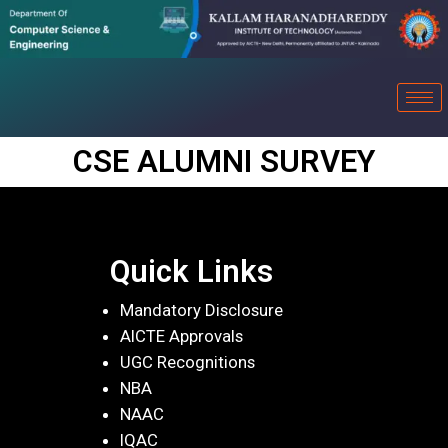
CSE ALUMNI SURVEY
Quick Links
Mandatory Disclosure
AICTE Approvals
UGC Recognitions
NBA
NAAC
IQAC