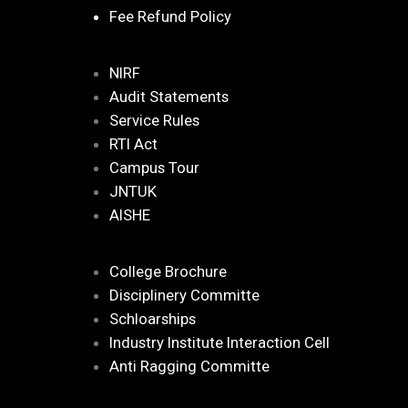
Fee Refund Policy
NIRF
Audit Statements
Service Rules
RTI Act
Campus Tour
JNTUK
AISHE
College Brochure
Disciplinery Committe
Schloarships
Industry Institute Interaction Cell
Anti Ragging Committe