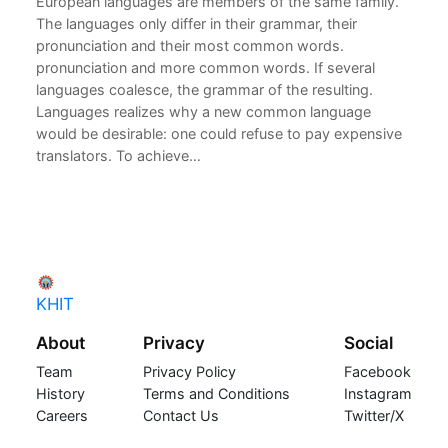
European languages are members of the same family.
The languages only differ in their grammar, their
pronunciation and their most common words.
pronunciation and more common words. If several
languages coalesce, the grammar of the resulting.
Languages realizes why a new common language
would be desirable: one could refuse to pay expensive
translators. To achieve…
KHIT
About
Privacy
Social
Team
Privacy Policy
Facebook
History
Terms and Conditions
Instagram
Careers
Contact Us
Twitter/X