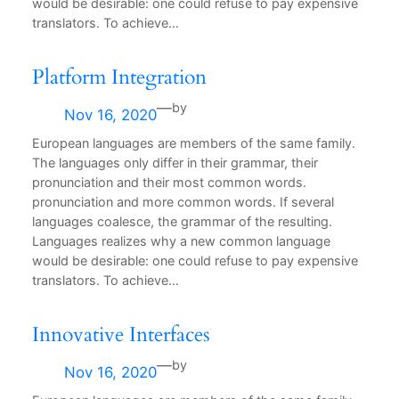
would be desirable: one could refuse to pay expensive
translators. To achieve…
Platform Integration
—
by
Nov 16, 2020
European languages are members of the same family.
The languages only differ in their grammar, their
pronunciation and their most common words.
pronunciation and more common words. If several
languages coalesce, the grammar of the resulting.
Languages realizes why a new common language
would be desirable: one could refuse to pay expensive
translators. To achieve…
Innovative Interfaces
—
by
Nov 16, 2020