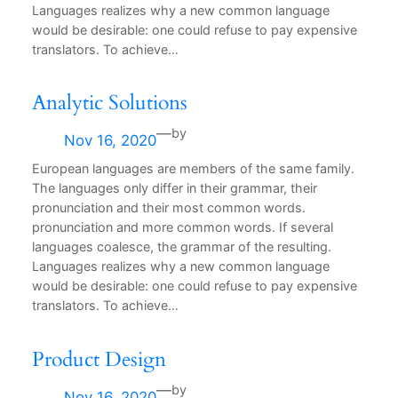
Languages realizes why a new common language
would be desirable: one could refuse to pay expensive
translators. To achieve…
Analytic Solutions
—
by
Nov 16, 2020
European languages are members of the same family.
The languages only differ in their grammar, their
pronunciation and their most common words.
pronunciation and more common words. If several
languages coalesce, the grammar of the resulting.
Languages realizes why a new common language
would be desirable: one could refuse to pay expensive
translators. To achieve…
Product Design
—
by
Nov 16, 2020