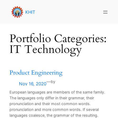
Skip
to
KHIT
content
Portfolio Categories:
IT Technology
Product Engineering
—
by
Nov 16, 2020
European languages are members of the same family.
The languages only differ in their grammar, their
pronunciation and their most common words.
pronunciation and more common words. If several
languages coalesce, the grammar of the resulting.