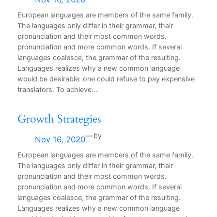
European languages are members of the same family.
The languages only differ in their grammar, their
pronunciation and their most common words.
pronunciation and more common words. If several
languages coalesce, the grammar of the resulting.
Languages realizes why a new common language
would be desirable: one could refuse to pay expensive
translators. To achieve…
Growth Strategies
—
by
Nov 16, 2020
European languages are members of the same family.
The languages only differ in their grammar, their
pronunciation and their most common words.
pronunciation and more common words. If several
languages coalesce, the grammar of the resulting.
Languages realizes why a new common language